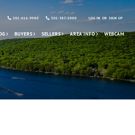
301-616-9980
301-387-2000
LOG IN
SIGN UP
OG
BUYERS
SELLERS
AREA INFO
WEBCAM