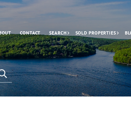
BOUT
CONTACT
SEARCH
SOLD PROPERTIES
BL