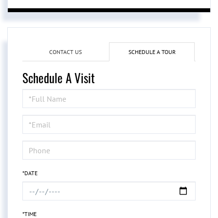
CONTACT US
SCHEDULE A TOUR
Schedule A Visit
Schedule
a
Visit
*DATE
*TIME