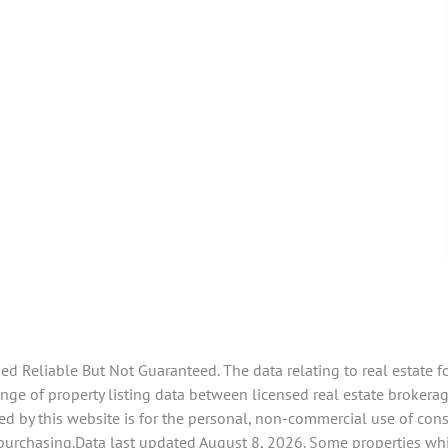
 Reliable But Not Guaranteed. The data relating to real estate f
e of property listing data between licensed real estate brokerage
d by this website is for the personal, non-commercial use of con
 purchasing.Data last updated August 8, 2026. Some properties whi