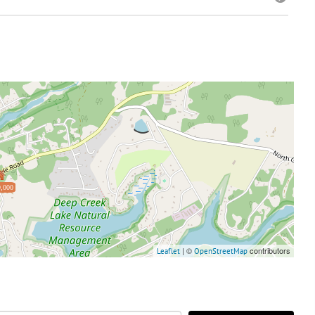
,000
| ©
contributors
Leaflet
OpenStreetMap