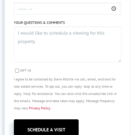
YOUR QUESTIONS & COMMENTS
OPT IN
I agree to be contacted by Steve Ritchie via call, email, and text for
real estate services. To opt out, you can reply 'stop' at any time or
reply 'help' for assistance. You can also click the unsubscribe link in
the emails. Message and data rates may apply. Message frequency
may vary
Privacy Policy
.