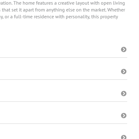
eation. The home features a creative layout with open living
 that set it apart from anything else on the market. Whether
 or a full-time residence with personality, this property