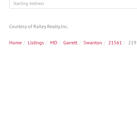
Driving
Directions
Courtesy of Railey Realty,Inc.
Home
Listings
MD
Garrett
Swanton
21561
219