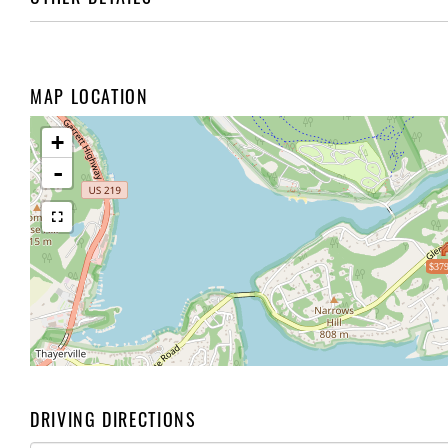
MAP LOCATION
+
-
$379
DRIVING DIRECTIONS