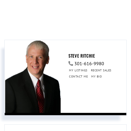
STEVE RITCHIE
301-616-9980
MY LISTINGS
RECENT SALES
CONTACT ME
MY BIO