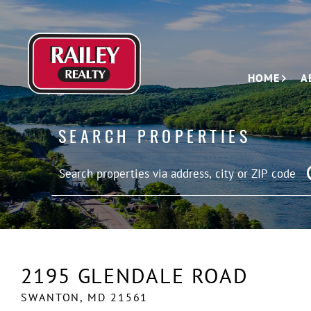
HOME
A
SEARCH PROPERTIES
2195 GLENDALE ROAD
SWANTON,
MD
21561