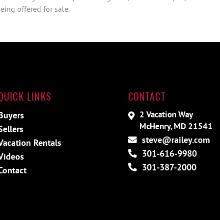
ing offered for sale.
QUICK LINKS
CONTACT
2 Vacation Way
Buyers
McHenry, MD 21541
Sellers
steve@railey.com
Vacation Rentals
301-616-9980
Videos
301-387-2000
Contact