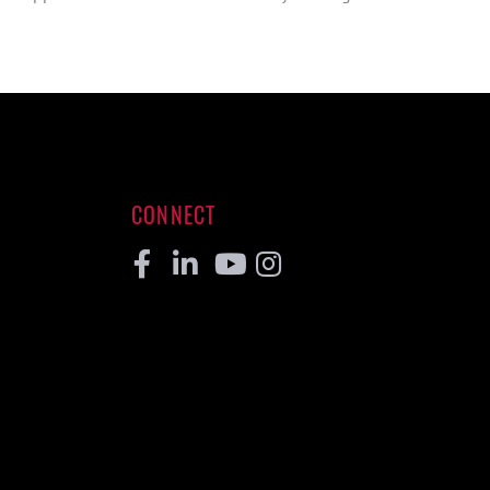
CONNECT
Facebook
Linkedin
Youtube
Instagram