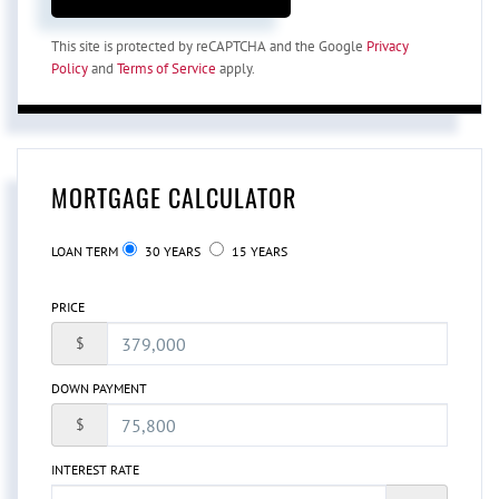
This site is protected by reCAPTCHA and the Google
Privacy
Policy
and
Terms of Service
apply.
MORTGAGE CALCULATOR
LOAN TERM
30 YEARS
15 YEARS
PRICE
$
DOWN PAYMENT
$
INTEREST RATE