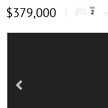
$379,000
2