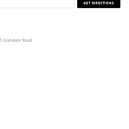
GET DIRECTIONS
5 Glendale Road