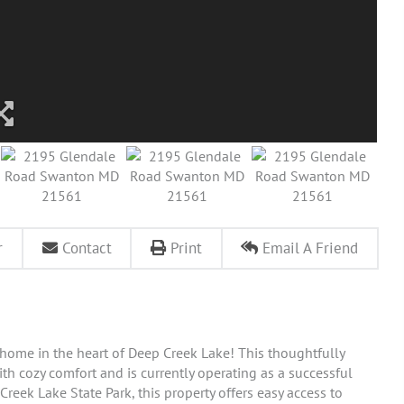
r
Contact
Print
Email A Friend
 home in the heart of Deep Creek Lake! This thoughtfully
h cozy comfort and is currently operating as a successful
reek Lake State Park, this property offers easy access to