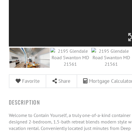
Favorite
Share
Mortgage Calculato
Welcome to Contain Yourself, a truly one-of-a-kind container
designed 2-bedroom, 1.5-bath retreat blends modern style wit
vacation rental. Conveniently located just minutes from Deep C