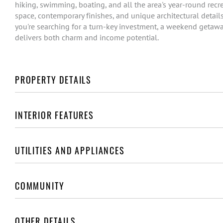
hiking, swimming, boating, and all the area's year-round recr
space, contemporary finishes, and unique architectural details
you're searching for a turn-key investment, a weekend getaway,
delivers both charm and income potential.
PROPERTY DETAILS
INTERIOR FEATURES
UTILITIES AND APPLIANCES
COMMUNITY
OTHER DETAILS