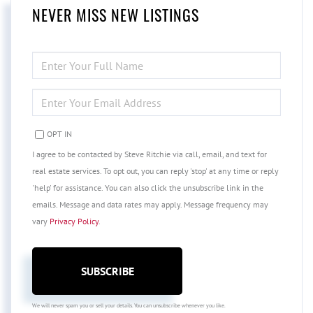
NEVER MISS NEW LISTINGS
ENTER
FULL
NAME
ENTER
YOUR
EMAIL
OPT IN
I agree to be contacted by Steve Ritchie via call, email, and text for
real estate services. To opt out, you can reply 'stop' at any time or reply
'help' for assistance. You can also click the unsubscribe link in the
emails. Message and data rates may apply. Message frequency may
vary
Privacy Policy
.
SUBSCRIBE
We will never spam you or sell your details. You can unsubscribe whenever you like.