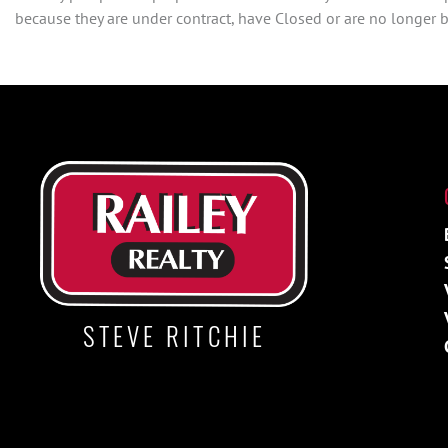
because they are under contract, have Closed or are no longer be
STEVE RITCHIE