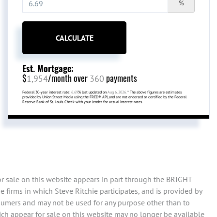
%
CALCULATE
Est. Mortgage:
$
/month over
payments
1,954
360
Federal 30-year interest rate:
6.69
% last updated on
Aug 6, 2026.
* The above figures are estimates
provided by Union Street Media using the FRED® API, and are not endorsed or certified by the Federal
Reserve Bank of St. Louis. Check with your lender for actual interest rates.
or sale on this website appears in part through the BRIGHT
 firms in which Steve Ritchie participates, and is provided by
sumers and may not be used for any purpose other than to
ch appear for sale on this website may no longer be available