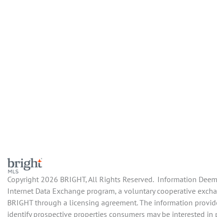
Copyright 2026 BRIGHT, All Rights Reserved. Information Deemed
Internet Data Exchange program, a voluntary cooperative exchang
BRIGHT through a licensing agreement. The information provide
identify prospective properties consumers may be interested in