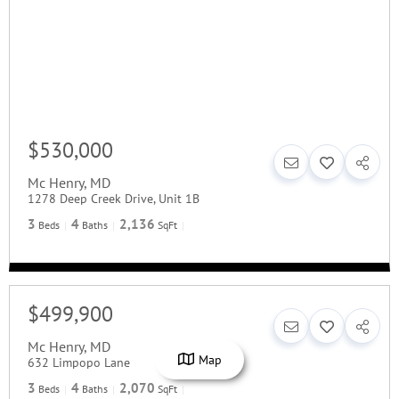
$530,000
Mc Henry
,
MD
1278 Deep Creek Drive, Unit 1B
3
4
2,136
Beds
Baths
SqFt
$499,900
Mc Henry
,
MD
Map
632 Limpopo Lane
3
4
2,070
Beds
Baths
SqFt