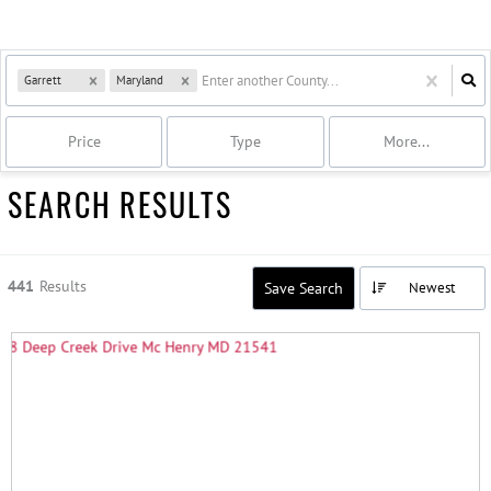
Garrett
Maryland
Price
Type
More...
SEARCH RESULTS
441
Results
Save Search
Newest