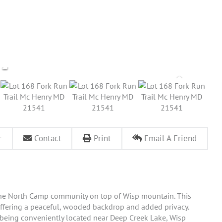
r
Contact
Print
Email A Friend
n the North Camp community on top of Wisp mountain. This
offering a peaceful, wooded backdrop and added privacy.
le being conveniently located near Deep Creek Lake, Wisp