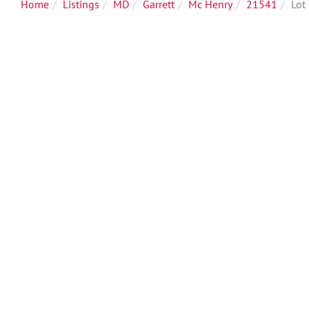
Home
Listings
MD
Garrett
Mc Henry
21541
Lot