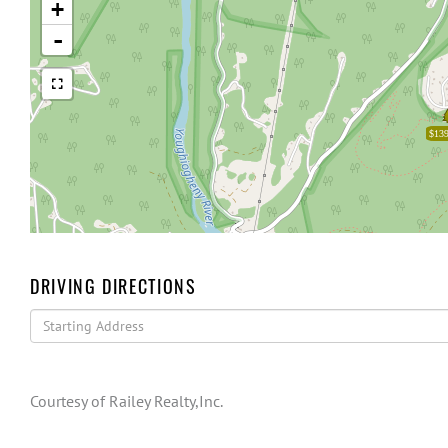
+
-
$139
DRIVING DIRECTIONS
Driving
Directions
Courtesy of Railey Realty,Inc.