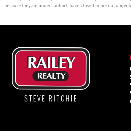
because they are under contract, have Closed or are no longer be
STEVE RITCHIE