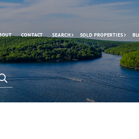
BOUT
CONTACT
SEARCH
SOLD PROPERTIES
BL