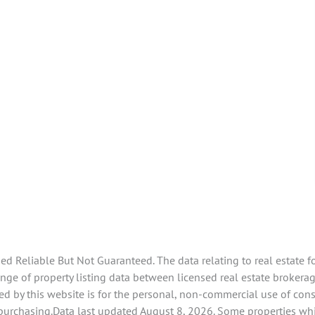
 Reliable But Not Guaranteed. The data relating to real estate f
e of property listing data between licensed real estate brokerage
d by this website is for the personal, non-commercial use of con
 purchasing.Data last updated August 8, 2026. Some properties whi