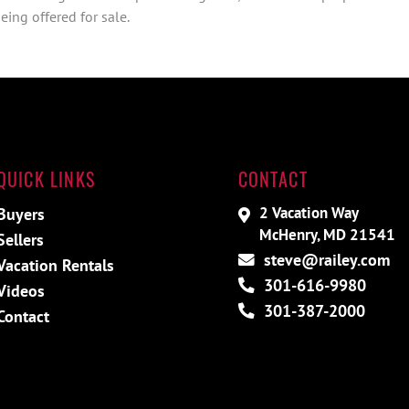
ing offered for sale.
QUICK LINKS
CONTACT
2 Vacation Way
Buyers
McHenry, MD 21541
Sellers
steve@railey.com
Vacation Rentals
301-616-9980
Videos
301-387-2000
Contact