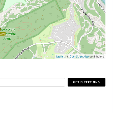
,000
| ©
contributors
Leaflet
OpenStreetMap
GET DIRECTIONS