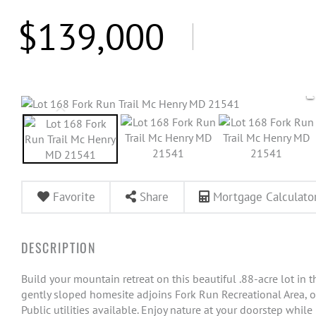
$139,000
Favorite
Share
Mortgage Calculato
Build your mountain retreat on this beautiful .88-acre lot i
gently sloped homesite adjoins Fork Run Recreational Area, 
Public utilities available. Enjoy nature at your doorstep whi