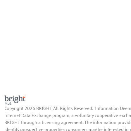
Copyright 2026 BRIGHT, All Rights Reserved. Information Deemed
Internet Data Exchange program, a voluntary cooperative exchang
BRIGHT through a licensing agreement. The information provide
identify prospective properties consumers may be interested in