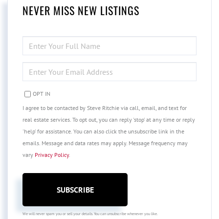
NEVER MISS NEW LISTINGS
ENTER
FULL
NAME
ENTER
YOUR
EMAIL
OPT IN
I agree to be contacted by Steve Ritchie via call, email, and text for
real estate services. To opt out, you can reply 'stop' at any time or reply
'help' for assistance. You can also click the unsubscribe link in the
emails. Message and data rates may apply. Message frequency may
vary
Privacy Policy
.
SUBSCRIBE
We will never spam you or sell your details. You can unsubscribe whenever you like.