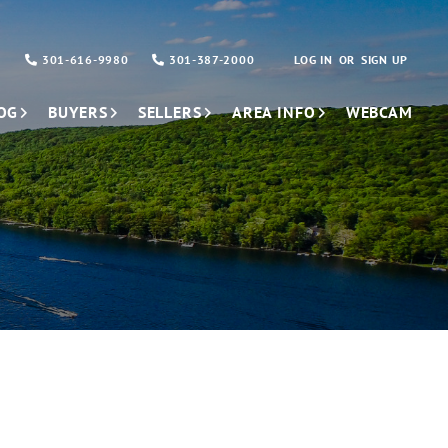
301-616-9980
301-387-2000
LOG IN
SIGN UP
OG
BUYERS
SELLERS
AREA INFO
WEBCAM