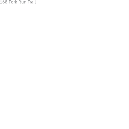
 168 Fork Run Trail