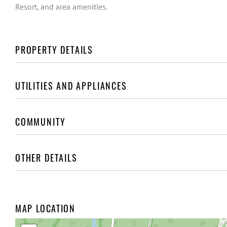
Resort, and area amenities.
PROPERTY DETAILS
UTILITIES AND APPLIANCES
COMMUNITY
OTHER DETAILS
MAP LOCATION