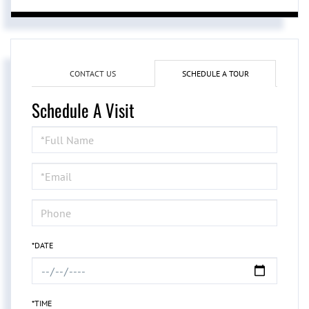
CONTACT US
SCHEDULE A TOUR
Schedule A Visit
Schedule
a
Visit
*DATE
*TIME