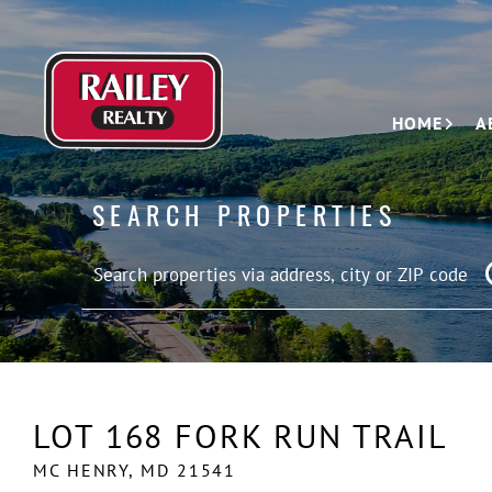
HOME
A
SEARCH PROPERTIES
LOT 168 FORK RUN TRAIL
MC HENRY,
MD
21541