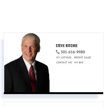
STEVE RITCHIE
301-616-9980
MY LISTINGS
RECENT SALES
CONTACT ME
MY BIO