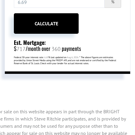
%
CALCULATE
Est. Mortgage:
$
/month over
payments
717
360
Federal 30-year interest rate:
6.69
% last updated on
Aug 6, 2026.
* The above figures are estimates
provided by Union Street Media using the FRED® API, and are not endorsed or certified by the Federal
Reserve Bank of St. Louis. Check with your lender for actual interest rates.
or sale on this website appears in part through the BRIGHT
 firms in which Steve Ritchie participates, and is provided by
sumers and may not be used for any purpose other than to
ch appear for sale on this website may no longer be available