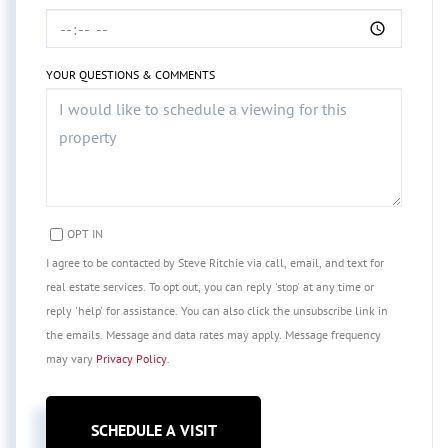
YOUR QUESTIONS & COMMENTS
OPT IN
I agree to be contacted by Steve Ritchie via call, email, and text for
real estate services. To opt out, you can reply 'stop' at any time or
reply 'help' for assistance. You can also click the unsubscribe link in
the emails. Message and data rates may apply. Message frequency
may vary
Privacy Policy
.