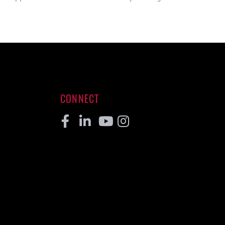
CONNECT
Facebook
Linkedin
Youtube
Instagram