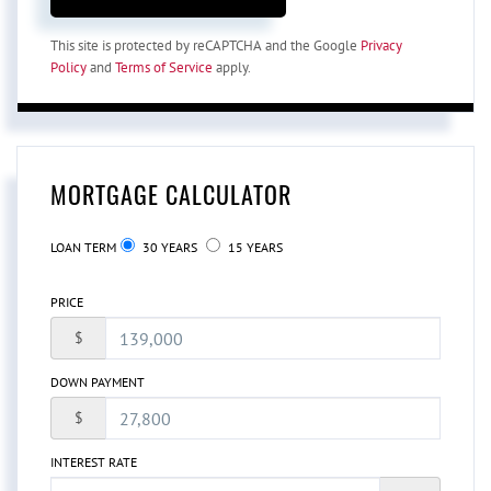
This site is protected by reCAPTCHA and the Google
Privacy
Policy
and
Terms of Service
apply.
MORTGAGE CALCULATOR
LOAN TERM
30 YEARS
15 YEARS
PRICE
$
DOWN PAYMENT
$
INTEREST RATE