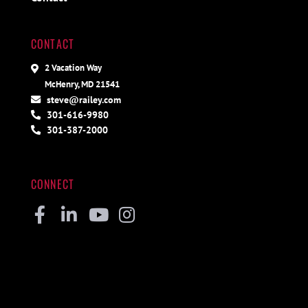
CONTACT
2 Vacation Way
McHenry, MD 21541
steve@railey.com
301-616-9980
301-387-2000
CONNECT
Facebook
Linkedin
Youtube
Instagram