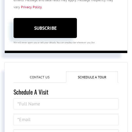
vary
Privacy Policy
.
SUBSCRIBE
We will never spam you or sell your details. You can unsubscribe whenever you like.
CONTACT US
SCHEDULE A TOUR
Schedule A Visit
Schedule
a
Visit