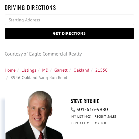
DRIVING DIRECTIONS
Driving
Directions
GET DIRECTIONS
Courtesy of Eagle Commercial Realty
Home
Listings
MD
Garrett
Oakland
21550
8946 Oakland Sang Run Road
STEVE RITCHIE
301-616-9980
MY LISTINGS
RECENT SALES
CONTACT ME
MY BIO