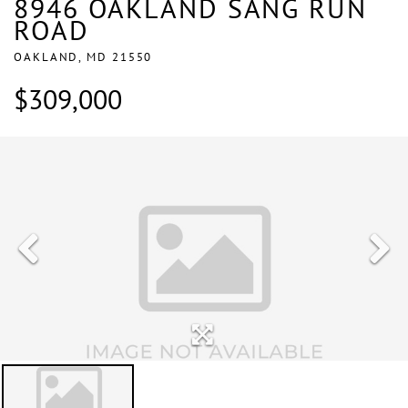
8946 OAKLAND SANG RUN
ROAD
OAKLAND,
MD
21550
$309,000