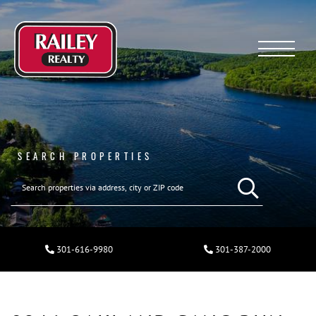
Menu
SEARCH PROPERTIES
301-616-9980
301-387-2000