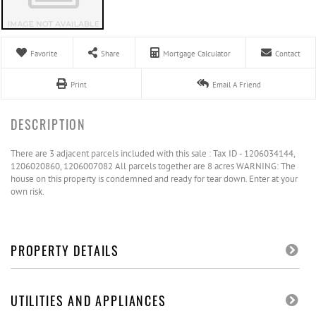
Favorite
Share
Mortgage Calculator
Contact
Print
Email A Friend
There are 3 adjacent parcels included with this sale : Tax ID - 1206034144,
1206020860, 1206007082 All parcels together are 8 acres WARNING: The
house on this property is condemned and ready for tear down. Enter at your
own risk.
PROPERTY DETAILS
UTILITIES AND APPLIANCES