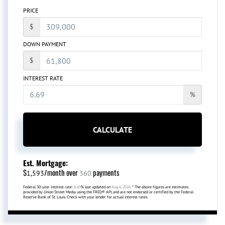
PRICE
$
DOWN PAYMENT
$
INTEREST RATE
%
CALCULATE
Est. Mortgage:
$
/month over
payments
1,593
360
Federal 30-year interest rate:
6.69
% last updated on
Aug 6, 2026.
* The above figures are estimates
provided by Union Street Media using the FRED® API, and are not endorsed or certified by the Federal
Reserve Bank of St. Louis. Check with your lender for actual interest rates.