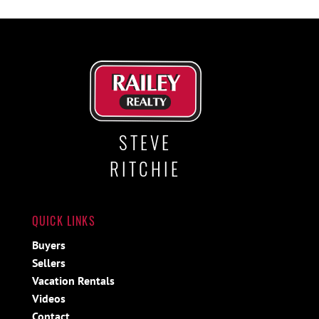
STEVE
RITCHIE
QUICK LINKS
Buyers
Sellers
Vacation Rentals
Videos
Contact