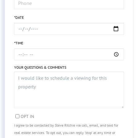
*DATE
*TIME
YOUR QUESTIONS & COMMENTS
OPT IN
I agree to be contacted by Steve Ritchie via call, email, and text for
real estate services. To opt out, you can reply 'stop' at any time or