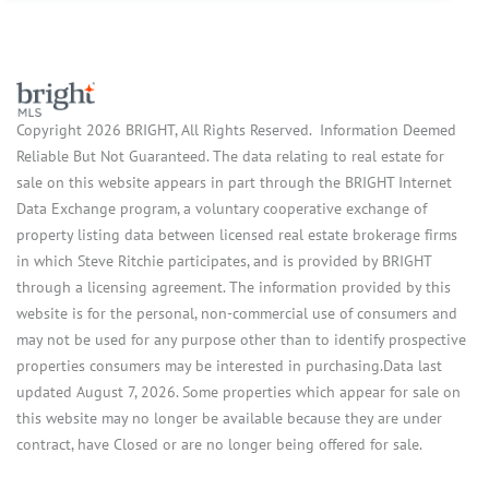
Copyright 2026 BRIGHT, All Rights Reserved. Information Deemed
Reliable But Not Guaranteed. The data relating to real estate for
sale on this website appears in part through the BRIGHT Internet
Data Exchange program, a voluntary cooperative exchange of
property listing data between licensed real estate brokerage firms
in which Steve Ritchie participates, and is provided by BRIGHT
through a licensing agreement. The information provided by this
website is for the personal, non-commercial use of consumers and
may not be used for any purpose other than to identify prospective
properties consumers may be interested in purchasing.Data last
updated August 7, 2026. Some properties which appear for sale on
this website may no longer be available because they are under
contract, have Closed or are no longer being offered for sale.