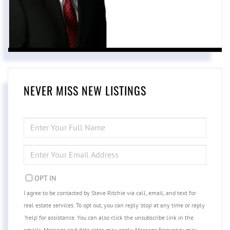
NEVER MISS NEW LISTINGS
ENTER
FULL
NAME
ENTER
YOUR
EMAIL
OPT IN
I agree to be contacted by Steve Ritchie via call, email, and text for
real estate services. To opt out, you can reply 'stop' at any time or reply
'help' for assistance. You can also click the unsubscribe link in the
emails. Message and data rates may apply. Message frequency may