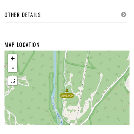
OTHER DETAILS
MAP LOCATION
+
-
$309,000