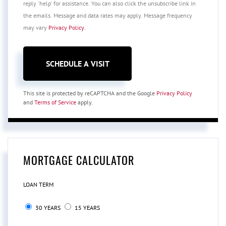
reply 'help' for assistance. You can also click the unsubscribe link in
the emails. Message and data rates may apply. Message frequency
may vary
Privacy Policy
.
This site is protected by reCAPTCHA and the Google
Privacy Policy
and
Terms of Service
apply.
MORTGAGE CALCULATOR
LOAN TERM
30 YEARS
15 YEARS