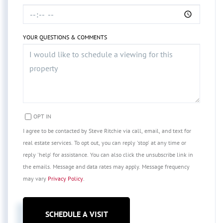
YOUR QUESTIONS & COMMENTS
OPT IN
I agree to be contacted by Steve Ritchie via call, email, and text for
real estate services. To opt out, you can reply 'stop' at any time or
reply 'help' for assistance. You can also click the unsubscribe link in
the emails. Message and data rates may apply. Message frequency
may vary
Privacy Policy
.