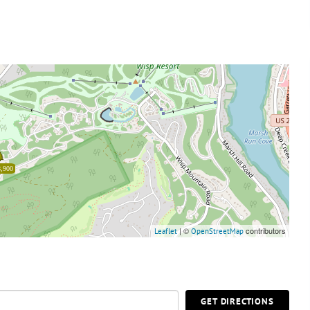
,900
| ©
contributors
Leaflet
OpenStreetMap
GET DIRECTIONS