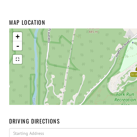
MAP LOCATION
+
-
$118
DRIVING DIRECTIONS
Driving