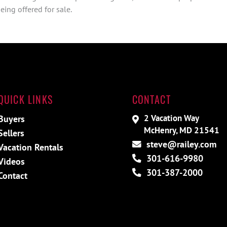
ing offered for sale.
QUICK LINKS
CONTACT
2 Vacation Way
Buyers
McHenry, MD 21541
Sellers
steve@railey.com
Vacation Rentals
301-616-9980
Videos
301-387-2000
Contact