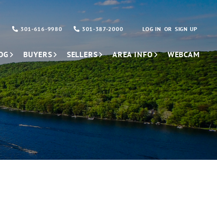
301-616-9980
301-387-2000
LOG IN
SIGN UP
OG
BUYERS
SELLERS
AREA INFO
WEBCAM