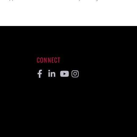
CONNECT
Facebook
Linkedin
Youtube
Instagram