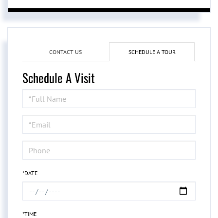
CONTACT US
SCHEDULE A TOUR
Schedule A Visit
Schedule
a
Visit
*DATE
*TIME