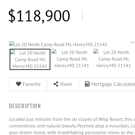
$118,900
Favorite
Share
Mortgage Calculato
Located just minutes from the ski slopes of Wisp Resort, this e
convenience, and natural beauty. Perched atop a mountain, Lot 
your dream home, with breathtaking panoramic views as the p