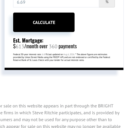
%
CALCULATE
Est. Mortgage:
$
/month over
payments
613
360
Federal 30-year interest rate:
6.69
% last updated on
Aug 6, 2026.
* The above figures are estimates
provided by Union Street Media using the FRED® API, and are not endorsed or certified by the Federal
Reserve Bank of St. Louis. Check with your lender for actual interest rates.
or sale on this website appears in part through the BRIGHT
 firms in which Steve Ritchie participates, and is provided by
sumers and may not be used for any purpose other than to
ch appear for sale on this website may no longer be available