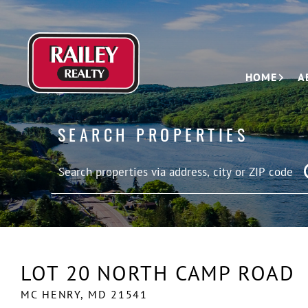
HOME
A
SEARCH PROPERTIES
LOT 20 NORTH CAMP ROAD
MC HENRY,
MD
21541