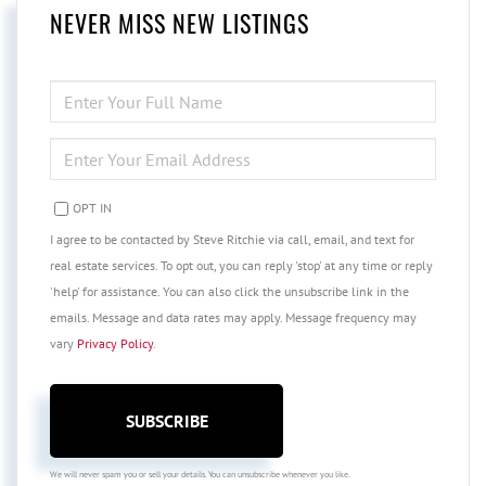
NEVER MISS NEW LISTINGS
ENTER
FULL
NAME
ENTER
YOUR
EMAIL
OPT IN
I agree to be contacted by Steve Ritchie via call, email, and text for
real estate services. To opt out, you can reply 'stop' at any time or reply
'help' for assistance. You can also click the unsubscribe link in the
emails. Message and data rates may apply. Message frequency may
vary
Privacy Policy
.
SUBSCRIBE
We will never spam you or sell your details. You can unsubscribe whenever you like.