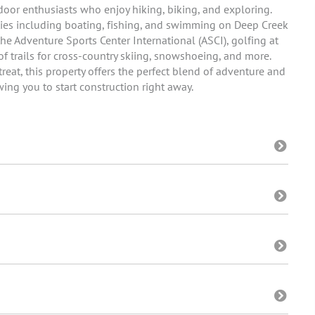
utdoor enthusiasts who enjoy hiking, biking, and exploring.
ities including boating, fishing, and swimming on Deep Creek
he Adventure Sports Center International (ASCI), golfing at
of trails for cross-country skiing, snowshoeing, and more.
reat, this property offers the perfect blend of adventure and
owing you to start construction right away.