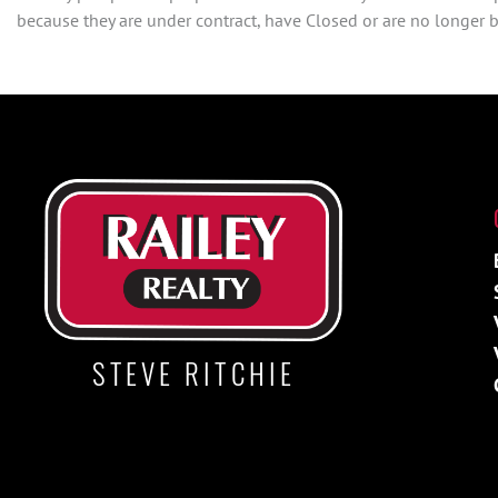
because they are under contract, have Closed or are no longer be
STEVE RITCHIE