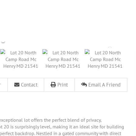
r
Contact
Print
Email A Friend
xceptional lot offers the perfect blend of privacy,
20 is surprisingly level, making it an ideal site for building
erfect backdrop. Nestled in a gated community with direct