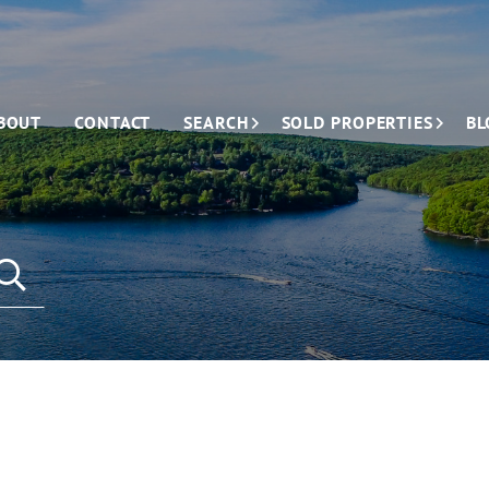
BOUT
CONTACT
SEARCH
SOLD PROPERTIES
BL