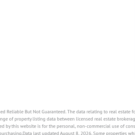
 Reliable But Not Guaranteed. The data relating to real estate f
e of property listing data between licensed real estate brokerage
d by this website is for the personal, non-commercial use of con
 purchasing.Data last updated August 8, 2026. Some properties whi