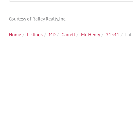
Directions
Courtesy of Railey Realty,Inc.
Home
Listings
MD
Garrett
Mc Henry
21541
Lot