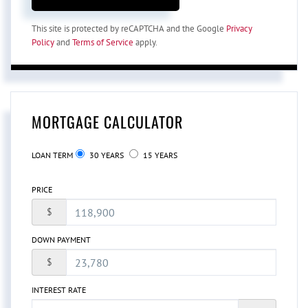
This site is protected by reCAPTCHA and the Google
Privacy
Policy
and
Terms of Service
apply.
MORTGAGE CALCULATOR
LOAN TERM
30 YEARS
15 YEARS
PRICE
$
DOWN PAYMENT
$
INTEREST RATE