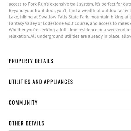
access to Fork Run's extensive trail system, it's perfect for o
Beyond your front door, you'll find a wealth of outdoor activ
Lake, hiking at Swallow Falls State Park, mountain biking at t
Fantasy Valley or Lodestone Golf Course, and access to miles 
Whether you're seeking a full-time residence or a weekend ret
relaxation. All underground utilities are already in place, all
PROPERTY DETAILS
UTILITIES AND APPLIANCES
COMMUNITY
OTHER DETAILS