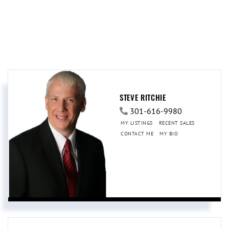
STEVE RITCHIE
301-616-9980
MY LISTINGS
RECENT SALES
CONTACT ME
MY BIO