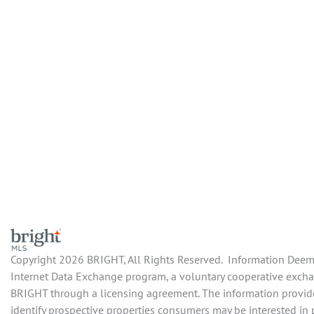
Copyright 2026 BRIGHT, All Rights Reserved. Information Deemed
Internet Data Exchange program, a voluntary cooperative exchang
BRIGHT through a licensing agreement. The information provide
identify prospective properties consumers may be interested in