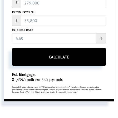
$
DOWN PAYMENT
$
INTEREST RATE
%
CALCULATE
Est. Mortgage:
$
/month over
payments
1,439
360
Federal 30-year interest rate:
6.69
% last updated on
Aug 6, 2026.
* The above figures are estimates
provided by Union Street Media using the FRED® API, and are not endorsed or certified by the Federal
Reserve Bank of St. Louis. Check with your lender for actual interest rates.