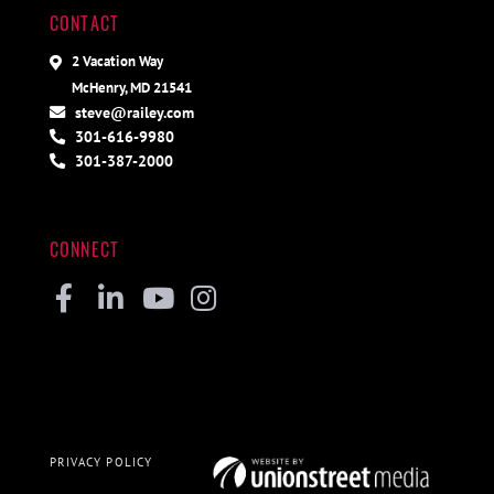
CONTACT
2 Vacation Way
McHenry, MD 21541
steve@railey.com
301-616-9980
301-387-2000
CONNECT
Facebook
Linkedin
Youtube
Instagram
PRIVACY POLICY