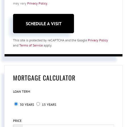
may vary
Privacy Policy
.
This site is protected by reCAPTCHA and the Google
Privacy Policy
and
Terms of Service
apply.
MORTGAGE CALCULATOR
LOAN TERM
30 YEARS
15 YEARS
PRICE