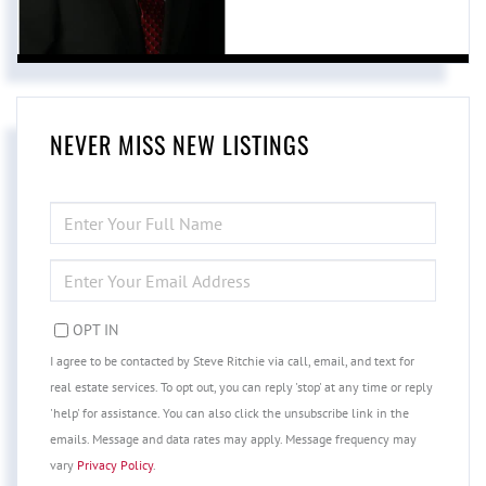
NEVER MISS NEW LISTINGS
ENTER
FULL
NAME
ENTER
YOUR
EMAIL
OPT IN
I agree to be contacted by Steve Ritchie via call, email, and text for
real estate services. To opt out, you can reply 'stop' at any time or reply
'help' for assistance. You can also click the unsubscribe link in the
emails. Message and data rates may apply. Message frequency may
vary
Privacy Policy
.