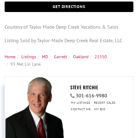
GET DIRECTIONS
Courtesy of Taylor Made Deep Creek Vacations & Sales
Listing Sold by Taylor-Made Deep Creek Real Estate, LLC
Home
Listings
MD
Garrett
Oakland
21550
93 Mel Lin Lane
STEVE RITCHIE
301-616-9980
MY LISTINGS
RECENT SALES
CONTACT ME
MY BIO