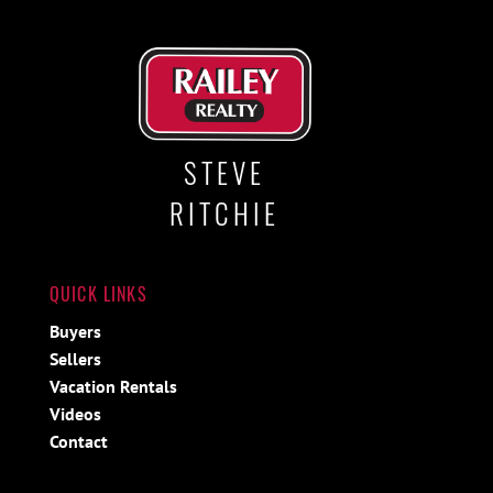
STEVE
RITCHIE
QUICK LINKS
Buyers
Sellers
Vacation Rentals
Videos
Contact