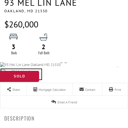
93 MEL LIN LANE
OAKLAND,
MD
21550
$260,000
3
2
SOLD
Share
Mortgage Calculator
Contact
Print
Email A Friend