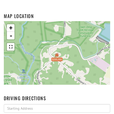
MAP LOCATION
+
-
$260,000
DRIVING DIRECTIONS
Driving
Directions