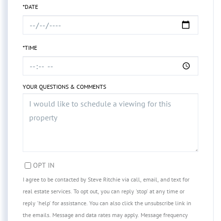
*DATE
*TIME
YOUR QUESTIONS & COMMENTS
OPT IN
I agree to be contacted by Steve Ritchie via call, email, and text for
real estate services. To opt out, you can reply 'stop' at any time or
reply 'help' for assistance. You can also click the unsubscribe link in
the emails. Message and data rates may apply. Message frequency