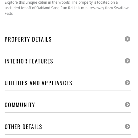
Explore this unique cabin in the woods. The property is located on a
secluded lot off of Oakland Sang Run Rd. It is minutes away from Swallow
Falls.
PROPERTY DETAILS
INTERIOR FEATURES
UTILITIES AND APPLIANCES
COMMUNITY
OTHER DETAILS