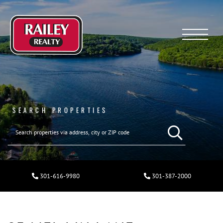
Menu
SEARCH PROPERTIES
301-616-9980
301-387-2000