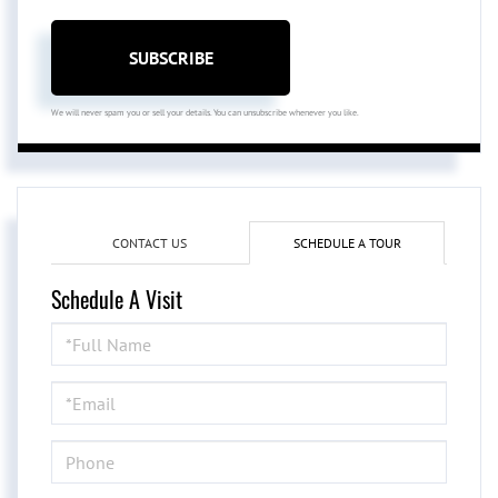
SUBSCRIBE
We will never spam you or sell your details. You can unsubscribe whenever you like.
CONTACT US
SCHEDULE A TOUR
Schedule A Visit
Schedule
a
Visit