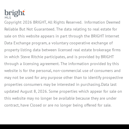
Copyright 2026 BRIGHT, All Rights Reserved. Information Deemed
Reliable But Not Guaranteed. The data relating to real estate for
sale on this website appears in part through the BRIGHT Internet
Data Exchange program, a voluntary cooperative exchange of
property listing data between licensed real estate brokerage firms
in which Steve Ritchie participates, and is provided by BRIGHT
through a licensing agreement. The information provided by this
website is for the personal, non-commercial use of consumers and
may not be used for any purpose other than to identify prospective
properties consumers may be interested in purchasing.Data last
updated August 8, 2026. Some properties which appear for sale on
this website may no longer be available because they are under
contract, have Closed or are no longer being offered for sale.