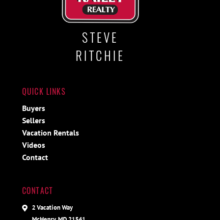
STEVE
RITCHIE
QUICK LINKS
Buyers
Sellers
Vacation Rentals
Videos
Contact
CONTACT
2 Vacation Way
McHenry, MD 21541