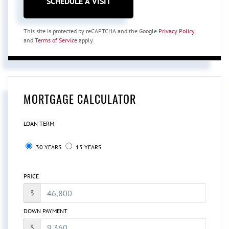
This site is protected by reCAPTCHA and the Google
Privacy Policy
and
Terms of Service
apply.
MORTGAGE CALCULATOR
LOAN TERM
30 YEARS
15 YEARS
PRICE
$
DOWN PAYMENT
$