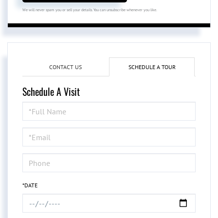
We will never spam you or sell your details. You can unsubscribe whenever you like.
CONTACT US
SCHEDULE A TOUR
Schedule A Visit
Schedule
a
Visit
*DATE