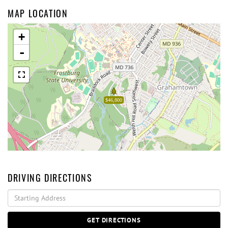
MAP LOCATION
+
-
$46,800
DRIVING DIRECTIONS
Driving
Directions
GET DIRECTIONS