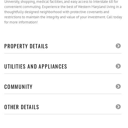
University, shopping, medical facilities, and easy access to Interstate 68 for
convenient commuting. Experience the best of Western Maryland living in a
thoughtfully designed neighborhood with protective covenants and
restrictions to maintain the integrity and value of your investment. Call today
for more information!
PROPERTY DETAILS
UTILITIES AND APPLIANCES
COMMUNITY
OTHER DETAILS