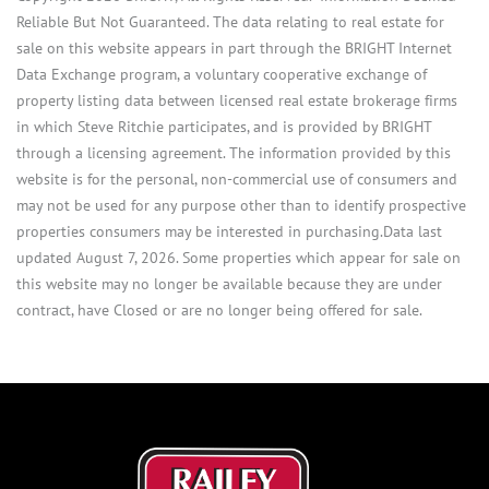
Reliable But Not Guaranteed. The data relating to real estate for
sale on this website appears in part through the BRIGHT Internet
Data Exchange program, a voluntary cooperative exchange of
property listing data between licensed real estate brokerage firms
in which Steve Ritchie participates, and is provided by BRIGHT
through a licensing agreement. The information provided by this
website is for the personal, non-commercial use of consumers and
may not be used for any purpose other than to identify prospective
properties consumers may be interested in purchasing.Data last
updated August 7, 2026. Some properties which appear for sale on
this website may no longer be available because they are under
contract, have Closed or are no longer being offered for sale.