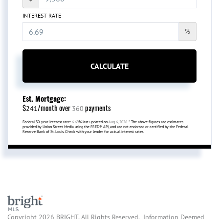
INTEREST RATE
%
CALCULATE
Est. Mortgage:
$
/month over
payments
241
360
Federal 30-year interest rate:
6.69
% last updated on
Aug 6, 2026.
* The above figures are estimates
provided by Union Street Media using the FRED® API, and are not endorsed or certified by the Federal
Reserve Bank of St. Louis. Check with your lender for actual interest rates.
Copyright 2026 BRIGHT, All Rights Reserved. Information Deemed