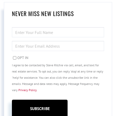
NEVER MISS NEW LISTINGS
ENTER
FULL
NAME
ENTER
YOUR
EMAIL
OPT IN
I agree to be contacted by Steve Ritchie via call, email, and text for
real estate services. To opt out, you can reply 'stop' at any time or reply
'help' for assistance. You can also click the unsubscribe link in the
emails. Message and data rates may apply. Message frequency may
vary
Privacy Policy
.
SUBSCRIBE