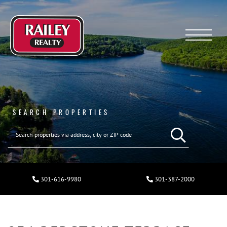
Menu
SEARCH PROPERTIES
301-616-9980
301-387-2000