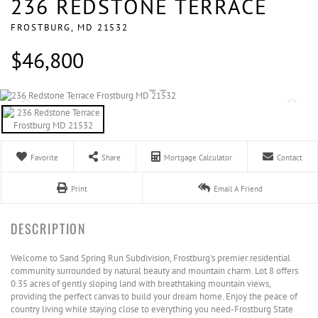
236 REDSTONE TERRACE
FROSTBURG,
MD
21532
$46,800
Favorite
Share
Mortgage Calculator
Contact
Print
Email A Friend
Welcome to Sand Spring Run Subdivision, Frostburg's premier residential
community surrounded by natural beauty and mountain charm. Lot 8 offers
0.35 acres of gently sloping land with breathtaking mountain views,
providing the perfect canvas to build your dream home. Enjoy the peace of
country living while staying close to everything you need-Frostburg State