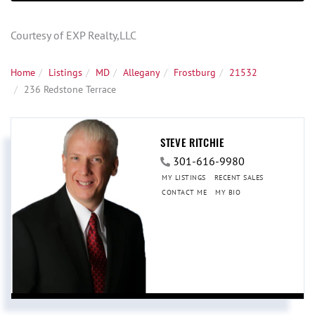
Courtesy of EXP Realty,LLC
Home
Listings
MD
Allegany
Frostburg
21532
236 Redstone Terrace
STEVE RITCHIE
301-616-9980
MY LISTINGS
RECENT SALES
CONTACT ME
MY BIO