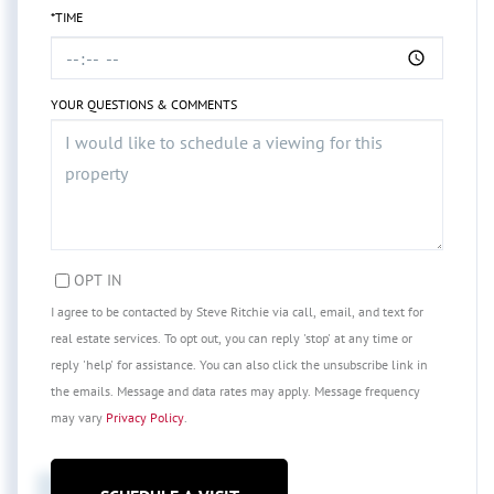
*TIME
YOUR QUESTIONS & COMMENTS
OPT IN
I agree to be contacted by Steve Ritchie via call, email, and text for
real estate services. To opt out, you can reply 'stop' at any time or
reply 'help' for assistance. You can also click the unsubscribe link in
the emails. Message and data rates may apply. Message frequency
may vary
Privacy Policy
.