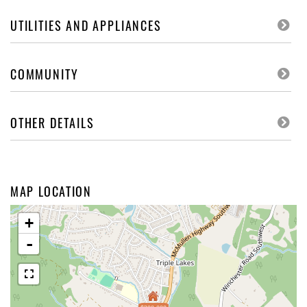
UTILITIES AND APPLIANCES
COMMUNITY
OTHER DETAILS
MAP LOCATION
+
-