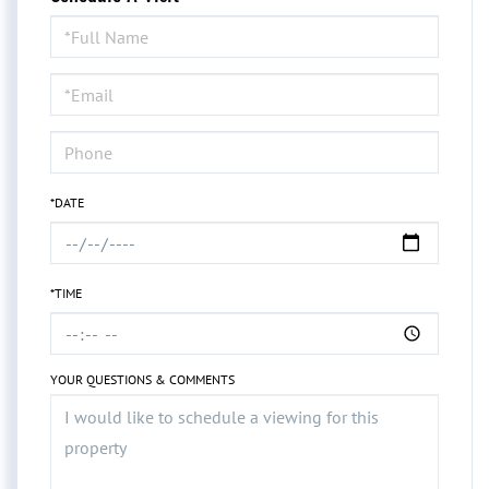
Schedule
a
Visit
*DATE
*TIME
YOUR QUESTIONS & COMMENTS