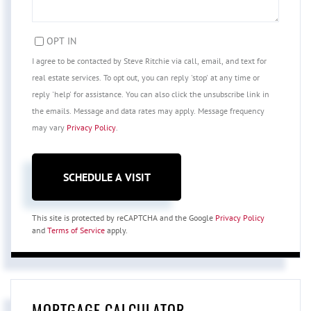
OPT IN
I agree to be contacted by Steve Ritchie via call, email, and text for
real estate services. To opt out, you can reply 'stop' at any time or
reply 'help' for assistance. You can also click the unsubscribe link in
the emails. Message and data rates may apply. Message frequency
may vary
Privacy Policy
.
This site is protected by reCAPTCHA and the Google
Privacy Policy
and
Terms of Service
apply.
MORTGAGE CALCULATOR