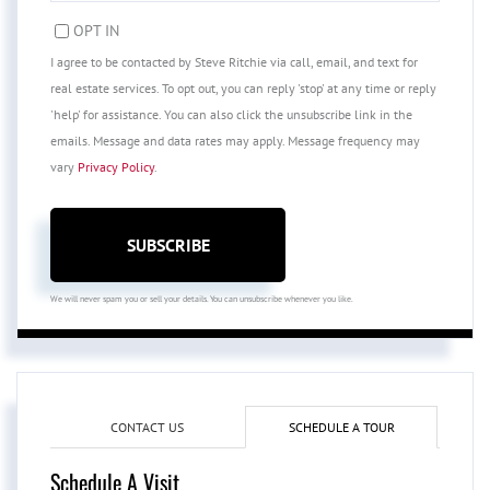
EMAIL
OPT IN
I agree to be contacted by Steve Ritchie via call, email, and text for
real estate services. To opt out, you can reply 'stop' at any time or reply
'help' for assistance. You can also click the unsubscribe link in the
emails. Message and data rates may apply. Message frequency may
vary
Privacy Policy
.
SUBSCRIBE
We will never spam you or sell your details. You can unsubscribe whenever you like.
CONTACT US
SCHEDULE A TOUR
Schedule A Visit