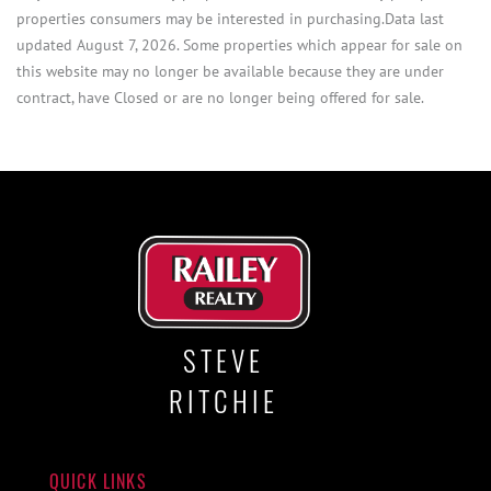
properties consumers may be interested in purchasing.Data last
updated August 7, 2026. Some properties which appear for sale on
this website may no longer be available because they are under
contract, have Closed or are no longer being offered for sale.
STEVE
RITCHIE
QUICK LINKS