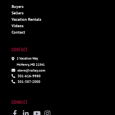
Buyers
Sellers
Vacation Rentals
Videos
Contact
CONTACT
2 Vacation Way
McHenry, MD 21541
steve@railey.com
301-616-9980
301-387-2000
CONNECT