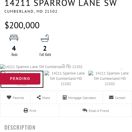
14211 SPARROW LANE SW
CUMBERLAND,
MD
21502
$200,000
4
2
PENDING
Favorite
Share
Mortgage Calculator
Contact
Print
Email A Friend