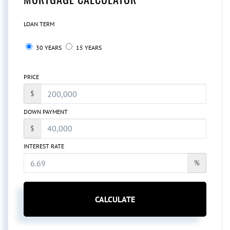
LOAN TERM
30 YEARS
15 YEARS
PRICE
$
DOWN PAYMENT
$
INTEREST RATE
%
CALCULATE