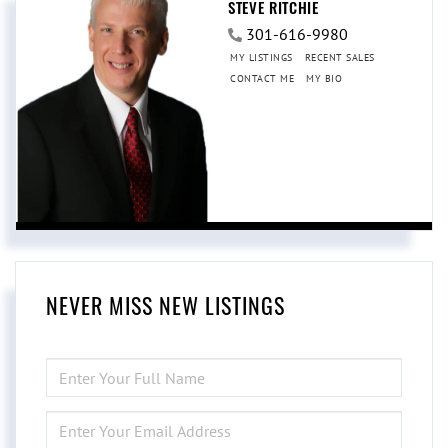
STEVE RITCHIE
301-616-9980
MY LISTINGS
RECENT SALES
CONTACT ME
MY BIO
NEVER MISS NEW LISTINGS
ENTER
FULL
NAME
ENTER
YOUR