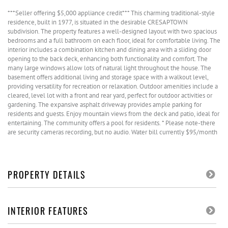
***Seller offering $5,000 appliance credit*** This charming traditional-style
residence, built in 1977, is situated in the desirable CRESAPTOWN
subdivision. The property features a well-designed layout with two spacious
bedrooms and a full bathroom on each floor, ideal for comfortable living. The
interior includes a combination kitchen and dining area with a sliding door
opening to the back deck, enhancing both functionality and comfort. The
many large windows allow lots of natural light throughout the house. The
basement offers additional living and storage space with a walkout level,
providing versatility for recreation or relaxation. Outdoor amenities include a
cleared, level lot with a front and rear yard, perfect for outdoor activities or
gardening. The expansive asphalt driveway provides ample parking for
residents and guests. Enjoy mountain views from the deck and patio, ideal for
entertaining. The community offers a pool for residents. * Please note-there
are security cameras recording, but no audio. Water bill currently $95/month
PROPERTY DETAILS
INTERIOR FEATURES