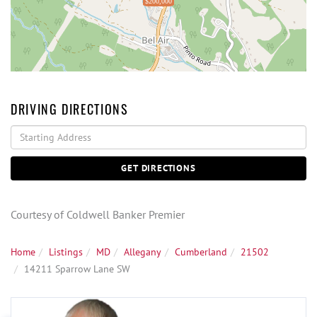
$200,000
DRIVING DIRECTIONS
Driving
Directions
GET DIRECTIONS
Courtesy of Coldwell Banker Premier
Home
Listings
MD
Allegany
Cumberland
21502
14211 Sparrow Lane SW