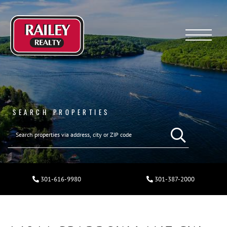
Menu
SEARCH PROPERTIES
301-616-9980
301-387-2000