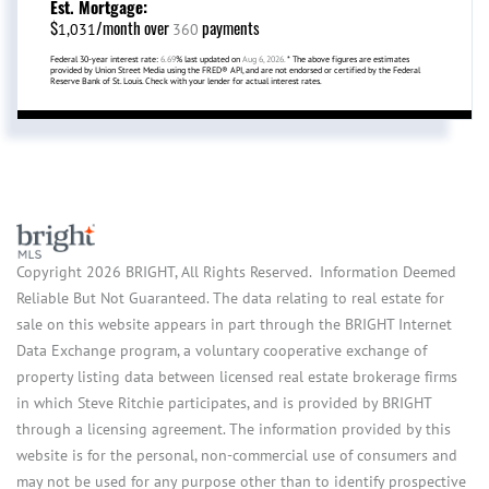
Est. Mortgage:
$
/month over
payments
1,031
360
Federal 30-year interest rate:
6.69
% last updated on
Aug 6, 2026.
* The above figures are estimates
provided by Union Street Media using the FRED® API, and are not endorsed or certified by the Federal
Reserve Bank of St. Louis. Check with your lender for actual interest rates.
Copyright 2026 BRIGHT, All Rights Reserved. Information Deemed
Reliable But Not Guaranteed. The data relating to real estate for
sale on this website appears in part through the BRIGHT Internet
Data Exchange program, a voluntary cooperative exchange of
property listing data between licensed real estate brokerage firms
in which Steve Ritchie participates, and is provided by BRIGHT
through a licensing agreement. The information provided by this
website is for the personal, non-commercial use of consumers and
may not be used for any purpose other than to identify prospective